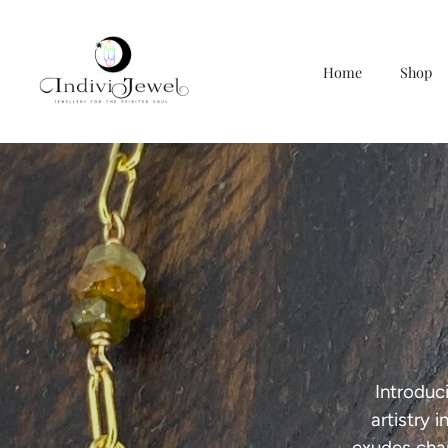
Home
Shop
Skip
to
content
Introduc
artistry 
exudes cha