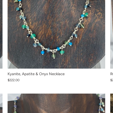
Kyanite, Apatite & Onyx Necklace
R
$222.00
$