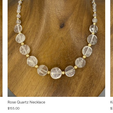
K
Rose Quartz Necklace
$
$155.00