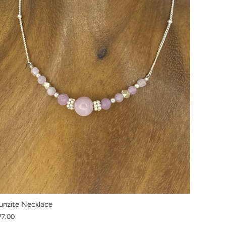
unzite Necklace
77.00