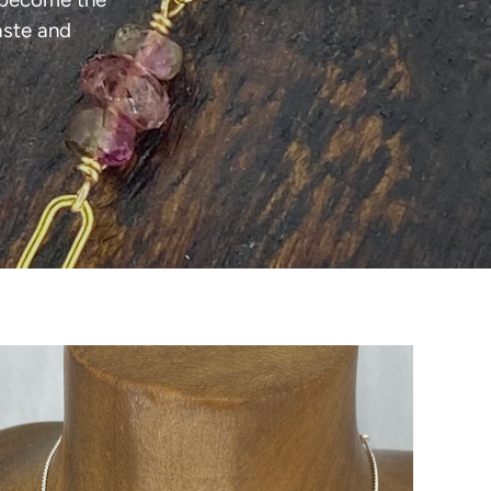
aste and