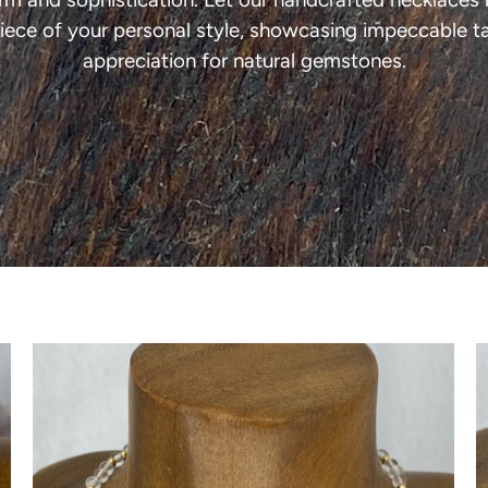
iece of your personal style, showcasing impeccable t
appreciation for natural gemstones.