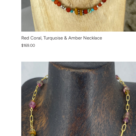
Red Coral, Turquoise & Amber Necklace
$169.00