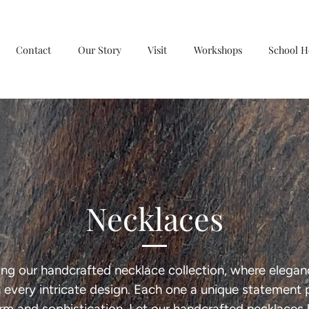
Contact
Our Story
Visit
Workshops
School H
Necklaces
ing our handcrafted necklace collection, where elega
in every intricate design. Each one a unique statement 
rm and sophistication. Let our handcrafted necklaces