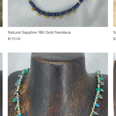
S
Natural Sapphire 18K Gold Necklace
$
$1,111.00