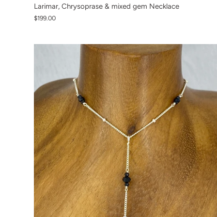
Larimar, Chrysoprase & mixed gem Necklace
$199.00