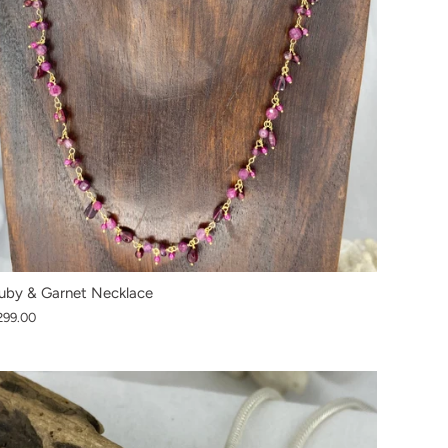
uby & Garnet Necklace
299.00