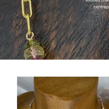
centrep