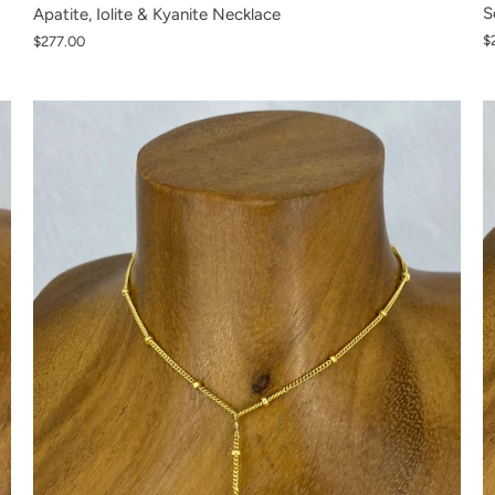
S
Apatite, Iolite & Kyanite Necklace
$
$277.00