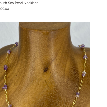
outh Sea Pearl Necklace
220.00