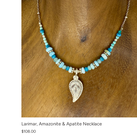
Larimar, Amazonite & Apatite Necklace
$108.00