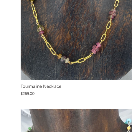
Tourmaline Necklace
$269.00