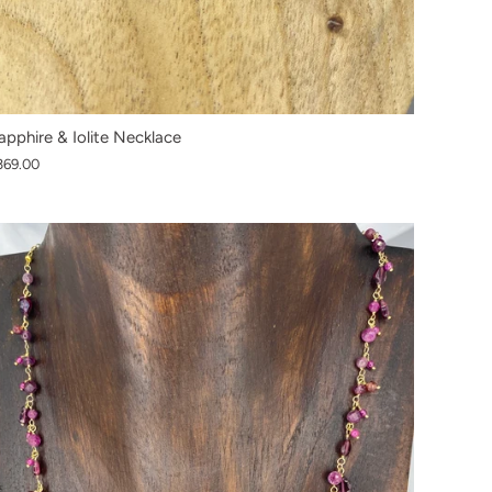
apphire & Iolite Necklace
369.00