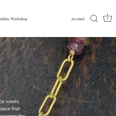
oliday Workshop
Account
0
nce meets
piece that
 become the