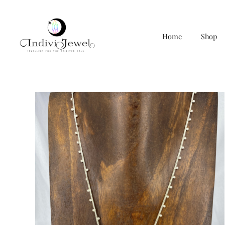
Home
Shop
Skip
to
content