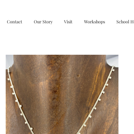
Contact
Our Story
Visit
Workshops
School H