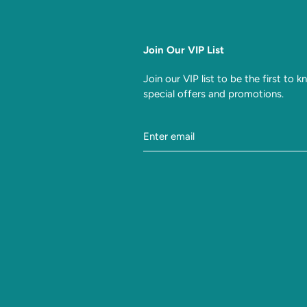
Join Our VIP List
Join our VIP list to be the first to 
special offers and promotions.