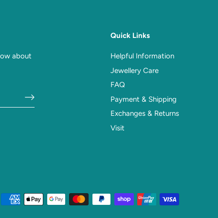
Quick Links
know about
Helpful Information
Jewellery Care
FAQ
Payment & Shipping
Exchanges & Returns
Visit