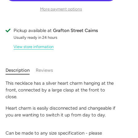
More payment options
Pickup available at
Grafton Street Cairns
Usually ready in 24 hours
View store information
Description
Reviews
This necklace has a silver heart charm hanging at the
front, connected by a large clasp at the front to
close.
Heart charm is easily disconnected and changeable if
you are wanting to switch it up from day to day.
Can be made to any size specification - please