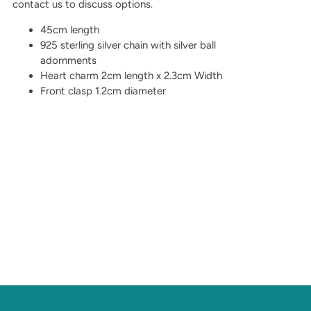
contact us to discuss options.
45cm length
925 sterling silver chain with silver ball
adornments
Heart charm 2cm length x 2.3cm Width
Front clasp 1.2cm diameter