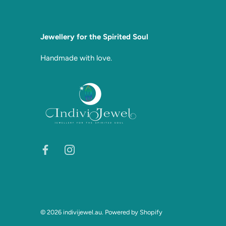
Jewellery for the Spirited Soul
Handmade with love.
© 2026
indivijewel.au
.
Powered by Shopify