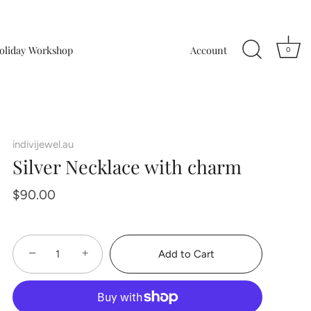
oliday Workshop
Account
0
indivijewel.au
Silver Necklace with charm
$90.00
−
+
Add to Cart