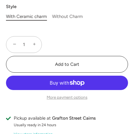
Style
With Ceramic charm
Without Charm
−
+
Add to Cart
More payment options
Pickup available at
Grafton Street Cairns
Usually ready in 24 hours