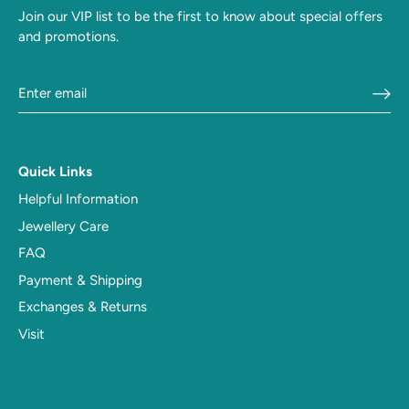
Join our VIP list to be the first to know about special offers
and promotions.
Quick Links
Helpful Information
Jewellery Care
FAQ
Payment & Shipping
Exchanges & Returns
Visit