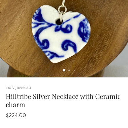
indivijewel.au
Hilltribe Silver Necklace with Ceramic
charm
$224.00