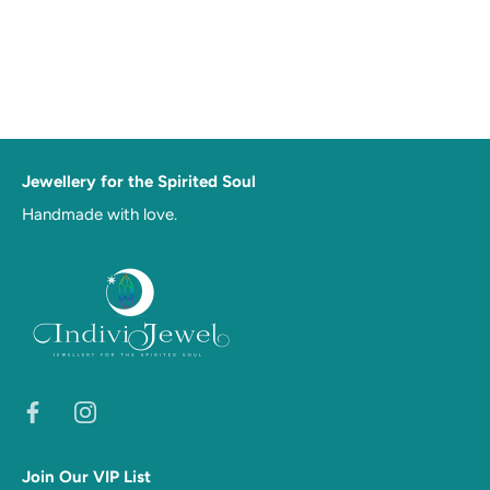
Jewellery for the Spirited Soul
Handmade with love.
Join Our VIP List