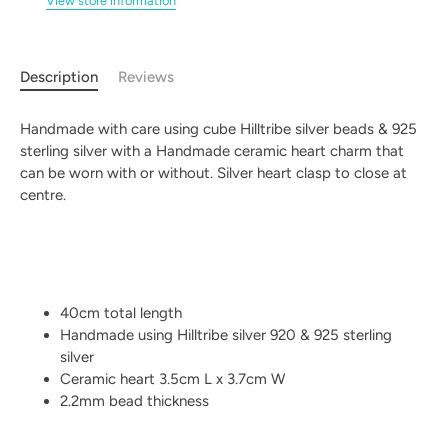
View store information
Description
Reviews
Handmade with care using cube Hilltribe silver beads & 925
sterling silver with a Handmade ceramic heart charm that
can be worn with or without. Silver heart clasp to close at
centre.
40cm total length
Handmade using Hilltribe silver 920 & 925 sterling
silver
Ceramic heart 3.5cm L x 3.7cm W
2.2mm bead thickness