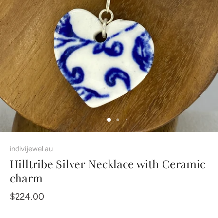
indivijewel.au
Hilltribe Silver Necklace with Ceramic
charm
$224.00