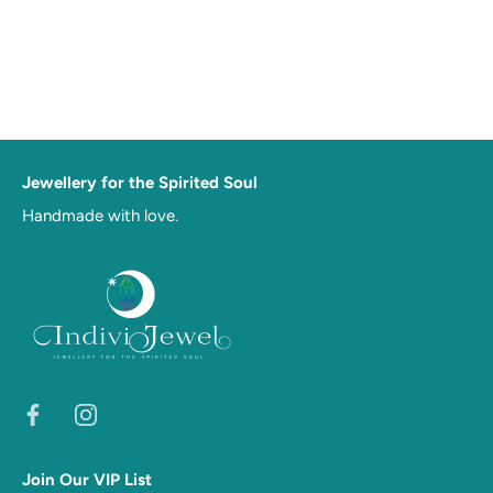
Jewellery for the Spirited Soul
Handmade with love.
Join Our VIP List