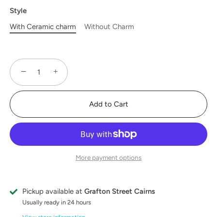
Style
With Ceramic charm
Without Charm
−
+
Add to Cart
More payment options
Pickup available at
Grafton Street Cairns
Usually ready in 24 hours