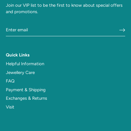
Join our VIP list to be the first to know about special offers
and promotions.
Quick Links
Helpful Information
Jewellery Care
FAQ
Payment & Shipping
Exchanges & Returns
Visit