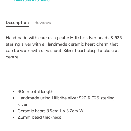
View store information
Description
Reviews
Handmade with care using cube Hilltribe silver beads & 925
sterling silver with a Handmade ceramic heart charm that
can be worn with or without. Silver heart clasp to close at
centre.
40cm total length
Handmade using Hilltribe silver 920 & 925 sterling
silver
Ceramic heart 3.5cm L x 3.7cm W
2.2mm bead thickness