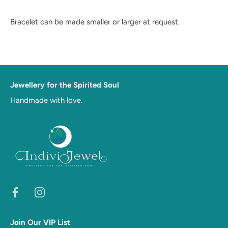
Bracelet can be made smaller or larger at request.
Jewellery for the Spirited Soul
Handmade with love.
Join Our VIP List