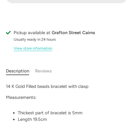
Pickup available at
Grafton Street Cairns
Usually ready in 24 hours
View store information
Description
Reviews
14 K Gold Filled beads bracelet with clasp
Measurements:
Thickest part of bracelet is 5mm
Length 19.5cm