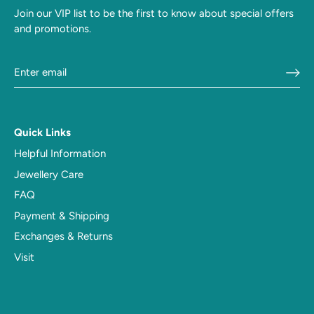
Join our VIP list to be the first to know about special offers
and promotions.
Quick Links
Helpful Information
Jewellery Care
FAQ
Payment & Shipping
Exchanges & Returns
Visit