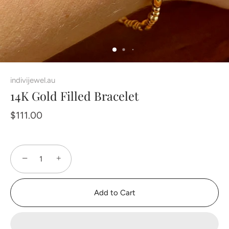
indivijewel.au
14K Gold Filled Bracelet
$111.00
−
+
Add to Cart