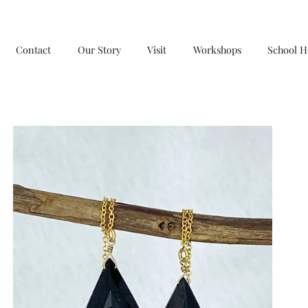
Contact
Our Story
Visit
Workshops
School H