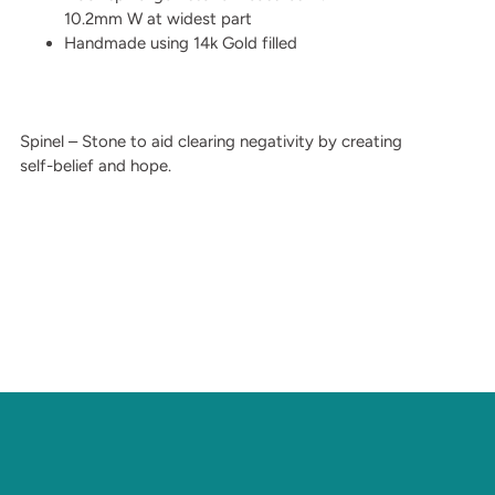
10.2mm W at widest part
Handmade using 14k Gold filled
Spinel – Stone to aid clearing negativity by creating
self-belief and hope.