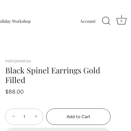
oliday Workshop
Account
0
indivijewel.au
Black Spinel Earrings Gold
Filled
$88.00
−
+
Add to Cart