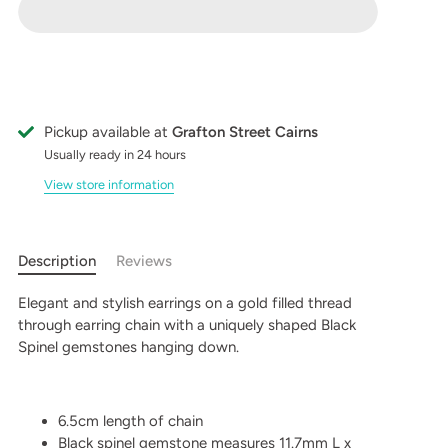
Pickup available at
Grafton Street Cairns
Usually ready in 24 hours
View store information
Description
Reviews
Elegant and stylish earrings on a gold filled thread
through earring chain with a uniquely shaped Black
Spinel gemstones hanging down.
6.5cm length of chain
Black spinel gemstone measures 11.7mm L x