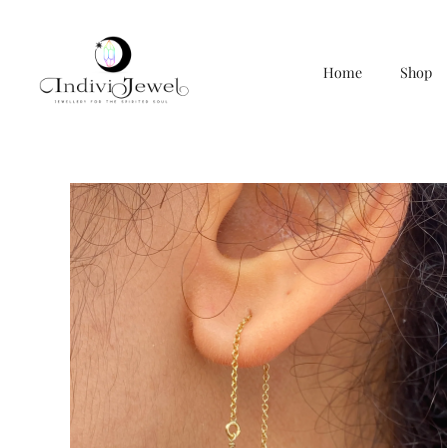
Home
Shop
Skip
to
content