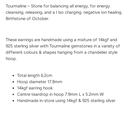
Tourmaline – Stone for balancing all energy, for energy
cleansing, releasing, and a I lso charging. negative ion healing.
Birthstone of October.
These earrings are handmade using a mixture of 14kgf and
925 sterling silver with Tourmaline gemstones in a variety of
different colours & shapes hanging from a chandelier style
hoop.
Total length 6.2cm
Hoop diameter 17.8mm
14kgf earring hook
Centre teardrop in hoop 7.9mm L x 5.2mm W
Handmade in-store using 14kgf & 925 sterling silver