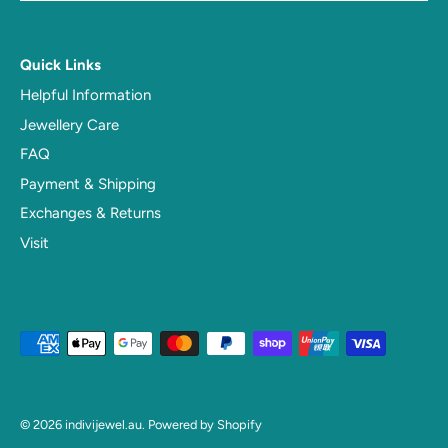
Quick Links
Helpful Information
Jewellery Care
FAQ
Payment & Shipping
Exchanges & Returns
Visit
© 2026
indivijewel.au
.
Powered by Shopify