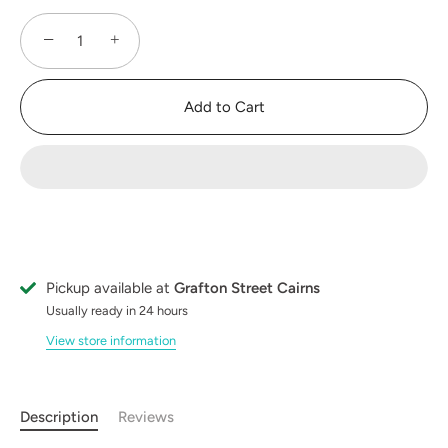
−
+
Add to Cart
Pickup available at
Grafton Street Cairns
Usually ready in 24 hours
View store information
Description
Reviews