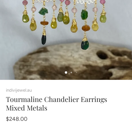
indivijewel.au
Tourmaline Chandelier Earrings
Mixed Metals
$248.00