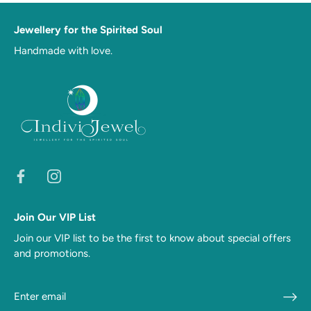
Jewellery for the Spirited Soul
Handmade with love.
Join Our VIP List
Join our VIP list to be the first to know about special offers
and promotions.