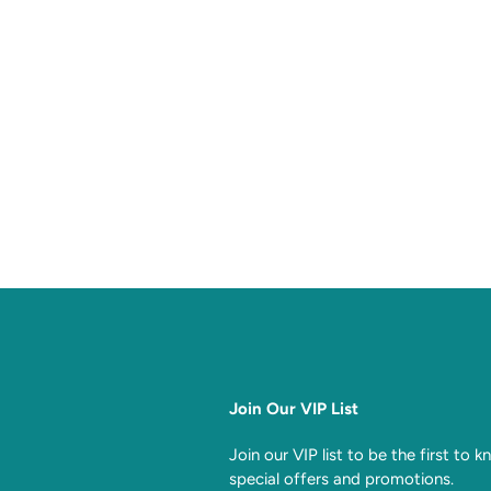
Join Our VIP List
Join our VIP list to be the first to 
special offers and promotions.