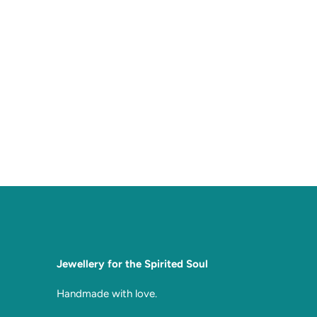
Jewellery for the Spirited Soul
Handmade with love.