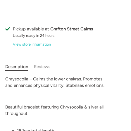
Pickup available at
Grafton Street Cairns
Usually ready in 24 hours
View store information
Description
Reviews
Chrysocolla – Calms the lower chakras. Promotes
and enhances physical vitality. Stabilises emotions.
Beautiful bracelet featuring Chrysocolla & silver all
throughout.
18.1cm total length