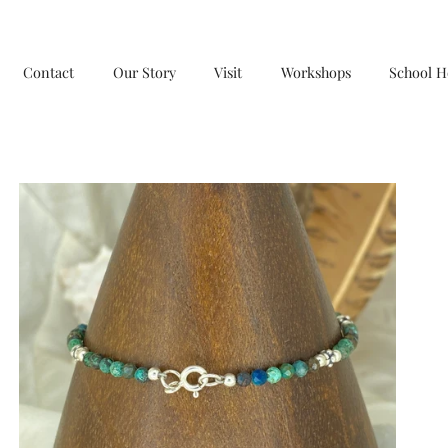
Contact
Our Story
Visit
Workshops
School H