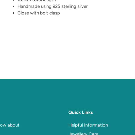
Handmade using 925 sterling silver
Close with bolt clasp
Quick Links
know about
Helpful Information
Jewellery Care