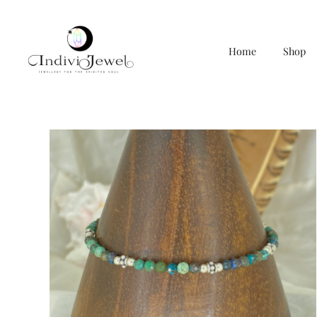
Home
Shop
Skip
to
content