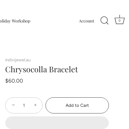
oliday Workshop
Account
0
indivijewel.au
Chrysocolla Bracelet
$60.00
−
+
Add to Cart