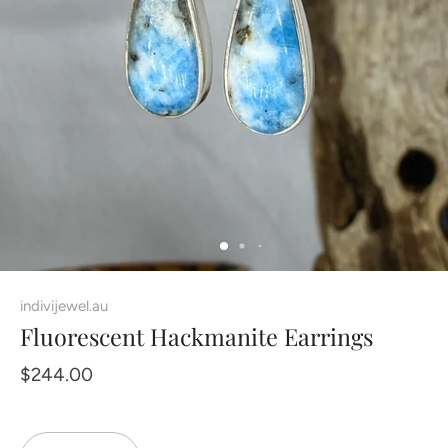
indivijewel.au
Fluorescent Hackmanite Earrings
$244.00