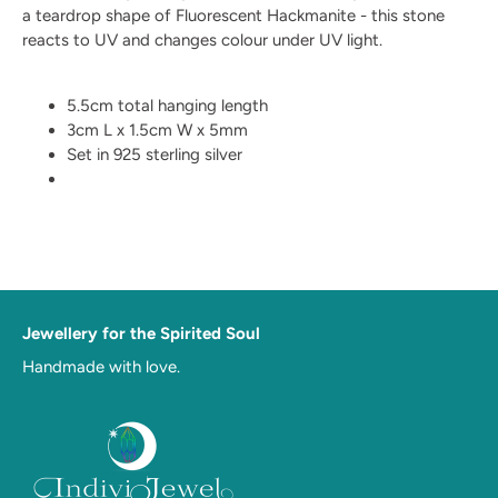
a teardrop shape of Fluorescent Hackmanite - this stone
reacts to UV and changes colour under UV light.
5.5cm total hanging length
3cm L x 1.5cm W x 5mm
Set in 925 sterling silver
Jewellery for the Spirited Soul
Handmade with love.