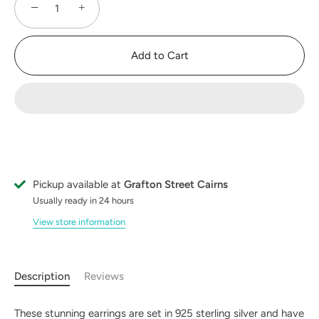
−
+
Add to Cart
Pickup available at
Grafton Street Cairns
Usually ready in 24 hours
View store information
Description
Reviews
These stunning earrings are set in 925 sterling silver and have