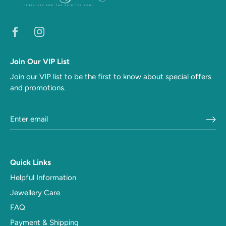
Join Our VIP List
Join our VIP list to be the first to know about special offers
and promotions.
Quick Links
Helpful Information
Jewellery Care
FAQ
Payment & Shipping