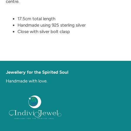
centre.
17.5cm total length
Handmade using 925 sterling silver
Close with silver bolt clasp
Jewellery for the Spirited Soul
Handmade with love.