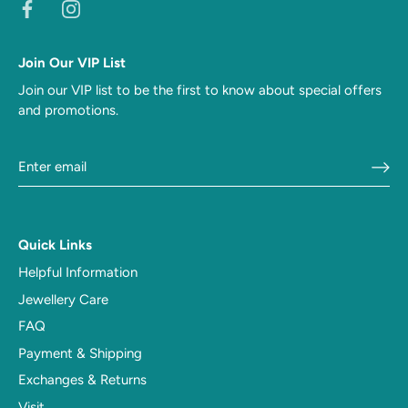
Join Our VIP List
Join our VIP list to be the first to know about special offers
and promotions.
Quick Links
Helpful Information
Jewellery Care
FAQ
Payment & Shipping
Exchanges & Returns
Visit