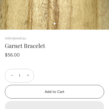
indivijewel.au
Garnet Bracelet
$56.00
−
+
Add to Cart