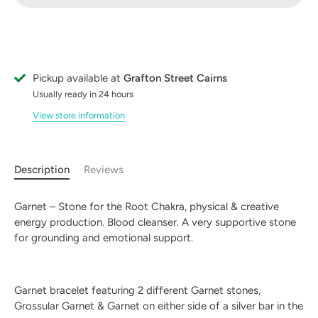
Pickup available at
Grafton Street Cairns
Usually ready in 24 hours
View store information
Description
Reviews
Garnet – Stone for the Root Chakra, physical & creative
energy production. Blood cleanser. A very supportive stone
for grounding and emotional support.
Garnet bracelet featuring 2 different Garnet stones,
Grossular Garnet & Garnet on either side of a silver bar in the