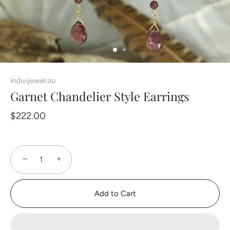
indivijewel.au
Garnet Chandelier Style Earrings
$222.00
−
+
Add to Cart