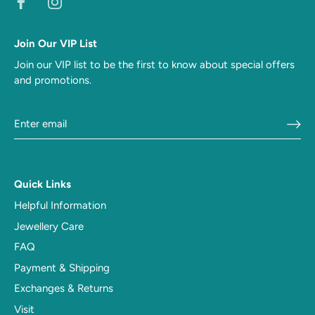
Join Our VIP List
Join our VIP list to be the first to know about special offers
and promotions.
Quick Links
Helpful Information
Jewellery Care
FAQ
Payment & Shipping
Exchanges & Returns
Visit