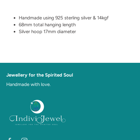
Handmade using 925 sterling silver & 14kgf
68mm total hanging length
Silver hoop 17mm diameter
Jewellery for the Spirited Soul
Handmade with love.