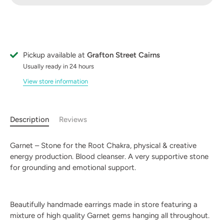
Pickup available at
Grafton Street Cairns
Usually ready in 24 hours
View store information
Description
Reviews
Garnet – Stone for the Root Chakra, physical & creative
energy production. Blood cleanser. A very supportive stone
for grounding and emotional support.
Beautifully handmade earrings made in store featuring a
mixture of high quality Garnet gems hanging all throughout.