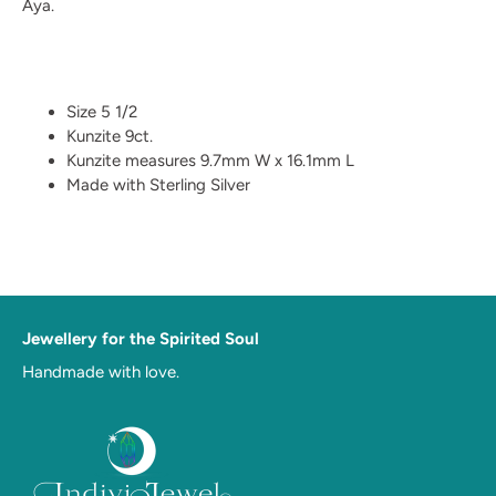
Aya.
Size 5 1/2
Kunzite 9ct.
Kunzite measures 9.7mm W x 16.1mm L
Made with Sterling Silver
Jewellery for the Spirited Soul
Handmade with love.