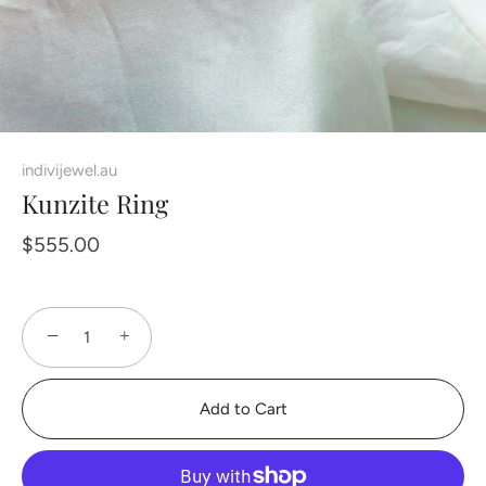
indivijewel.au
Kunzite Ring
$555.00
−
+
Add to Cart