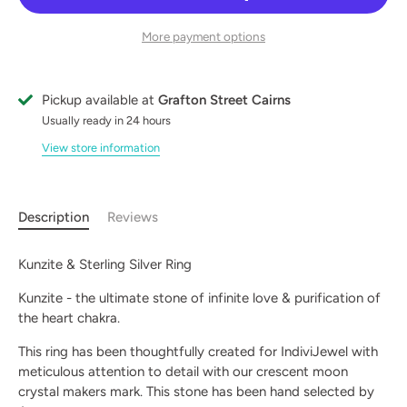
More payment options
Pickup available at
Grafton Street Cairns
Usually ready in 24 hours
View store information
Description
Reviews
Kunzite & Sterling Silver Ring
Kunzite - the ultimate stone of infinite love & purification of
the heart chakra.
This ring has been thoughtfully created for IndiviJewel with
meticulous attention to detail with our crescent moon
crystal makers mark. This stone has been hand selected by