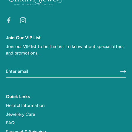
Join Our VIP List
Join our VIP list to be the first to know about special offers
and promotions.
Quick Links
Helpful Information
Jewellery Care
FAQ
Payment & Shipping