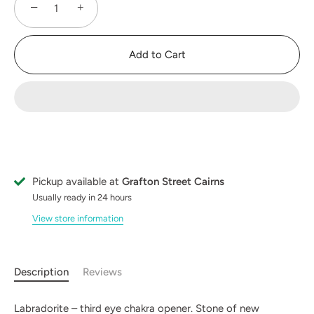
−
+
Add to Cart
Pickup available at
Grafton Street Cairns
Usually ready in 24 hours
View store information
Description
Reviews
Labradorite – third eye chakra opener. Stone of new