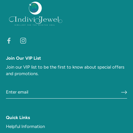
Join Our VIP List
Join our VIP list to be the first to know about special offers
and promotions.
Quick Links
Helpful Information