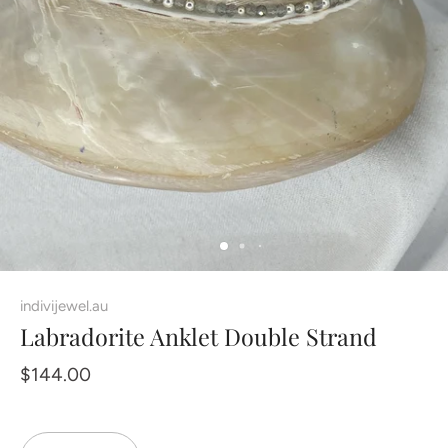
indivijewel.au
Labradorite Anklet Double Strand
$144.00