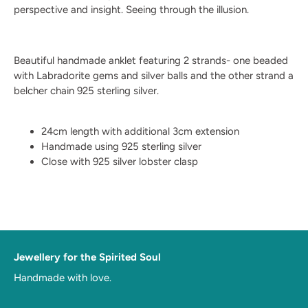
perspective and insight. Seeing through the illusion.
Beautiful handmade anklet featuring 2 strands- one beaded
with Labradorite gems and silver balls and the other strand a
belcher chain 925 sterling silver.
24cm length with additional 3cm extension
Handmade using 925 sterling silver
Close with 925 silver lobster clasp
Jewellery for the Spirited Soul
Handmade with love.