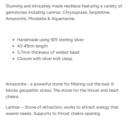
Stunning and intricately made necklace featuring a variety of
gemstones including Larimar, Chrysoprase, Serpentine,
Amazonite, Mookaite & Aquamarine.
Handmade using 925 sterling silver
43-49cm length
5.7mm thickness of widest bead
Closure with silver bolt clasp.
Amazonite - a powerful stone for filtering out the bad. It
blocks geopathic stress. The stone for the throat and heart
chakra.
Larimar – Stone of attraction, works to attract energy that
wearer needs. Supports to throat chakra opening.