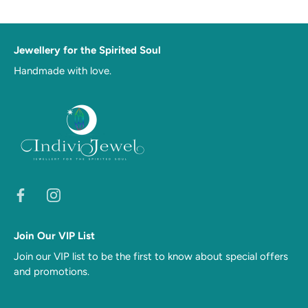
Jewellery for the Spirited Soul
Handmade with love.
Join Our VIP List
Join our VIP list to be the first to know about special offers
and promotions.