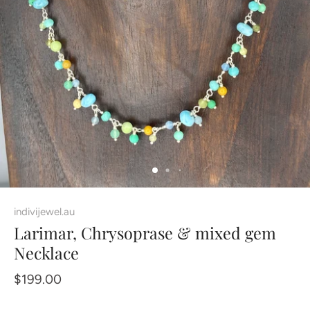
indivijewel.au
Larimar, Chrysoprase & mixed gem
Necklace
$199.00