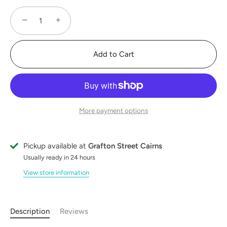
−
+
Add to Cart
More payment options
Pickup available at
Grafton Street Cairns
Usually ready in 24 hours
View store information
Description
Reviews