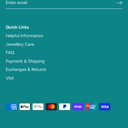
Quick Links
Helpful Information
Jewellery Care
FAQ
Payment & Shipping
Exchanges & Returns
Visit