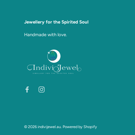
Jewellery for the Spirited Soul
Handmade with love.
© 2026
indivijewel.au
.
Powered by Shopify