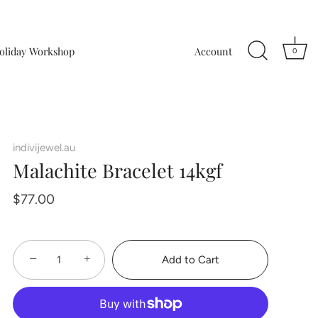
oliday Workshop
Account
0
indivijewel.au
Malachite Bracelet 14kgf
$77.00
−
+
Add to Cart