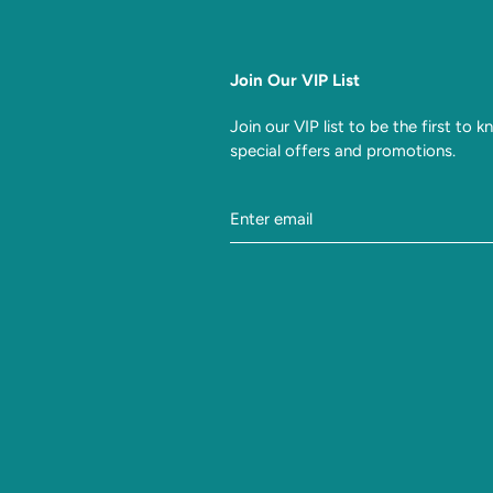
Join Our VIP List
Join our VIP list to be the first to 
special offers and promotions.