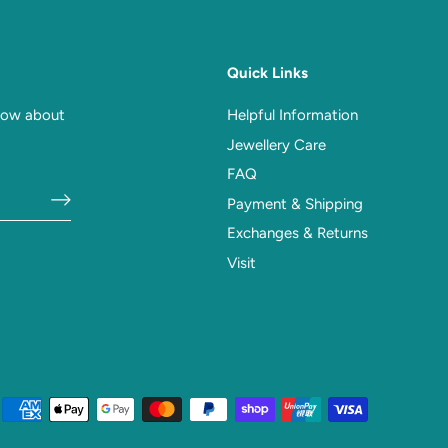
Quick Links
know about
Helpful Information
Jewellery Care
FAQ
Payment & Shipping
Exchanges & Returns
Visit