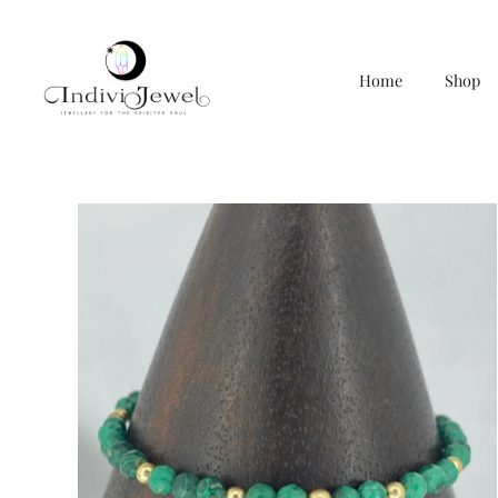
Home
Shop
Skip
to
content