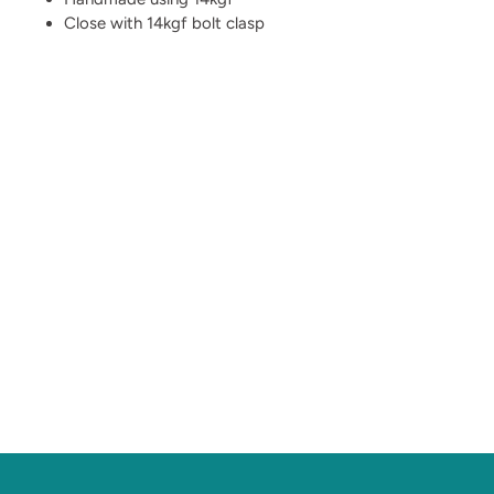
Close with 14kgf bolt clasp