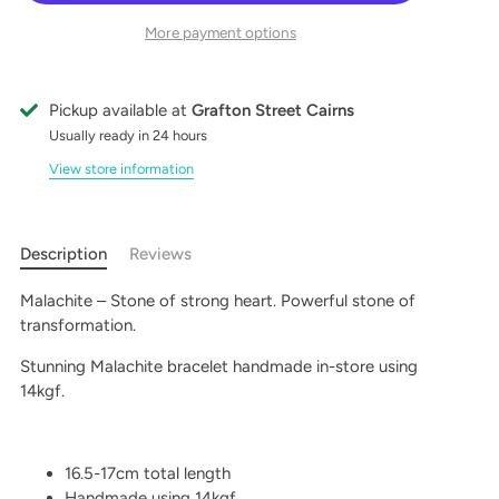
More payment options
Pickup available at
Grafton Street Cairns
Usually ready in 24 hours
View store information
Description
Reviews
Malachite – Stone of strong heart. Powerful stone of
transformation.
Stunning Malachite bracelet handmade in-store using
14kgf.
16.5-17cm total length
Handmade using 14kgf