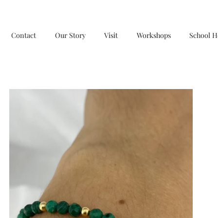
Contact
Our Story
Visit
Workshops
School H