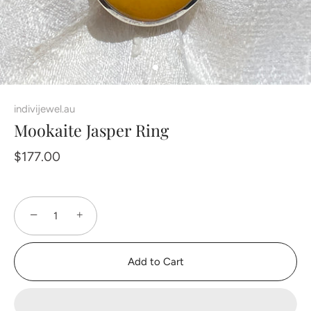
indivijewel.au
Mookaite Jasper Ring
$177.00
−
+
Add to Cart