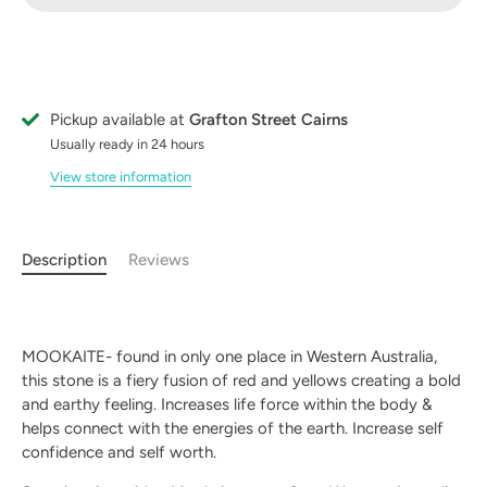
Pickup available at
Grafton Street Cairns
Usually ready in 24 hours
View store information
Description
Reviews
MOOKAITE- found in only one place in Western Australia,
this stone is a fiery fusion of red and yellows creating a bold
and earthy feeling.
Increases life force within the body &
helps connect with the energies of the earth. Increase self
confidence and self worth.