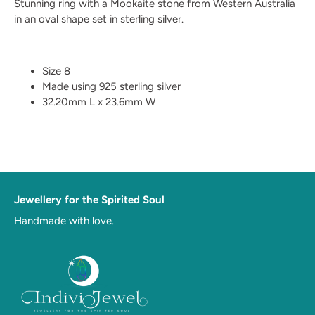
Stunning ring with a Mookaite stone from Western Australia
in an oval shape set in sterling silver.
Size 8
Made using 925 sterling silver
32.20mm L x 23.6mm W
Jewellery for the Spirited Soul
Handmade with love.