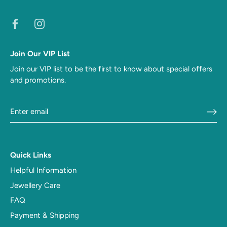
Join Our VIP List
Join our VIP list to be the first to know about special offers
and promotions.
Quick Links
Helpful Information
Jewellery Care
FAQ
Payment & Shipping