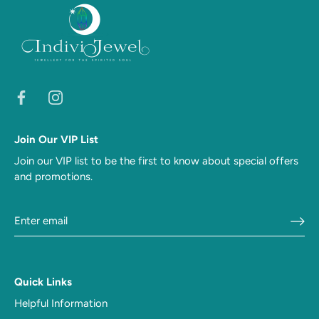
Join Our VIP List
Join our VIP list to be the first to know about special offers
and promotions.
Quick Links
Helpful Information