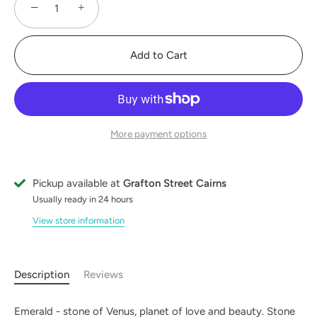
−
+
Add to Cart
More payment options
Pickup available at
Grafton Street Cairns
Usually ready in 24 hours
View store information
Description
Reviews
Emerald - stone of Venus, planet of love and beauty. Stone