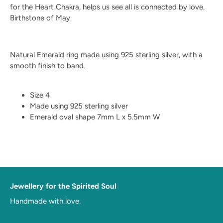
for the Heart Chakra, helps us see all is connected by love.
Birthstone of May.
Natural Emerald ring made using 925 sterling silver, with a
smooth finish to band.
Size 4
Made using 925 sterling silver
Emerald oval shape 7mm L x 5.5mm W
Jewellery for the Spirited Soul
Handmade with love.