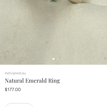
indivijewel.au
Natural Emerald Ring
$177.00