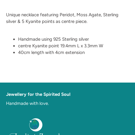
Unique necklace featuring Peridot, Moss Agate, Sterling
silver & 5 Kyanite points as centre piece.
Handmade using 925 Sterling silver
centre Kyanite point 19.4mm L x 3.3mm W
40cm length with 4cm extension
Jewellery for the Spirited Soul
Handmade with love.