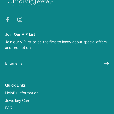
Join Our VIP List
Join our VIP list to be the first to know about special offers
and promotions.
Quick Links
Helpful Information
Jewellery Care
FAQ