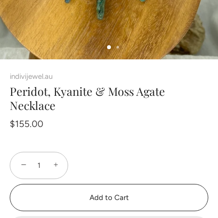
indivijewel.au
Peridot, Kyanite & Moss Agate
Necklace
$155.00
−
+
Add to Cart