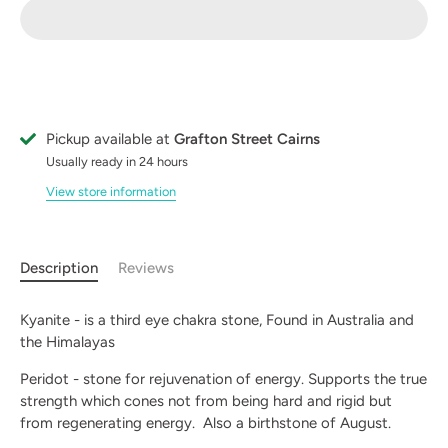
Pickup available at
Grafton Street Cairns
Usually ready in 24 hours
View store information
Description
Reviews
Kyanite - is a third eye chakra stone, Found in Australia and
the Himalayas
Peridot - stone for rejuvenation of energy. Supports the true
strength which cones not from being hard and rigid but
from regenerating energy. Also a birthstone of August.