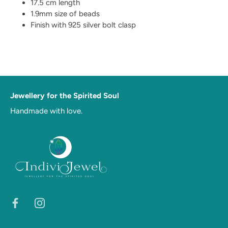
17.5 cm length
1.9mm size of beads
Finish with 925 silver bolt clasp
Jewellery for the Spirited Soul
Handmade with love.