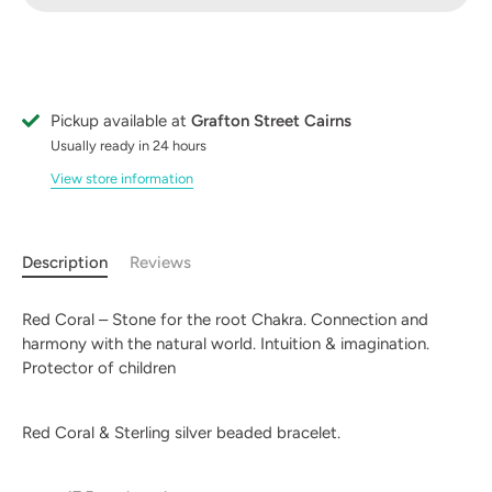
Pickup available at
Grafton Street Cairns
Usually ready in 24 hours
View store information
Description
Reviews
Red Coral – Stone for the root Chakra. Connection and
harmony with the natural world. Intuition & imagination.
Protector of children
Red Coral & Sterling silver beaded bracelet.