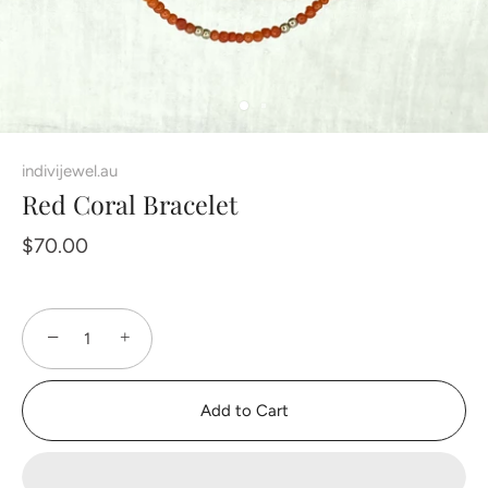
indivijewel.au
Red Coral Bracelet
$70.00
−
+
Add to Cart