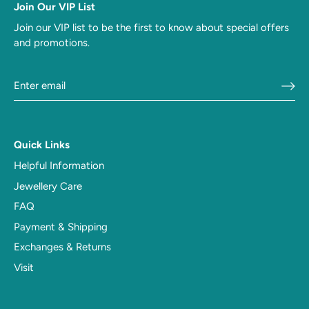
Join Our VIP List
Join our VIP list to be the first to know about special offers
and promotions.
Quick Links
Helpful Information
Jewellery Care
FAQ
Payment & Shipping
Exchanges & Returns
Visit