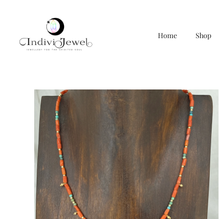
Home
Shop
Skip
to
content