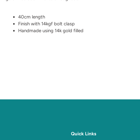
40cm length
Finish with 14kgf bolt clasp
Handmade using 14k gold filled
Quick Links