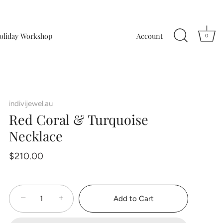
oliday Workshop
Account
0
indivijewel.au
Red Coral & Turquoise
Necklace
$210.00
−
+
Add to Cart