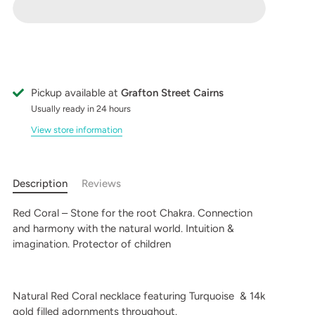
Pickup available at
Grafton Street Cairns
Usually ready in 24 hours
View store information
Description
Reviews
Red Coral – Stone for the root Chakra. Connection
and harmony with the natural world. Intuition &
imagination. Protector of children
Natural Red Coral necklace featuring Turquoise & 14k
gold filled adornments throughout.