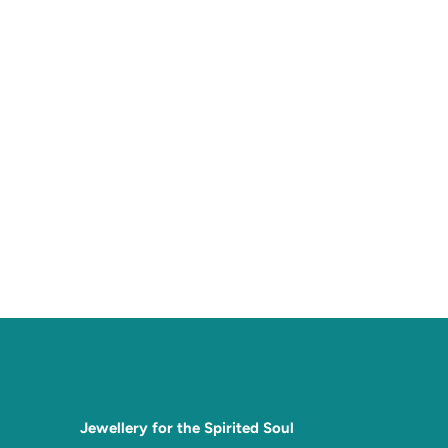
Jewellery for the Spirited Soul