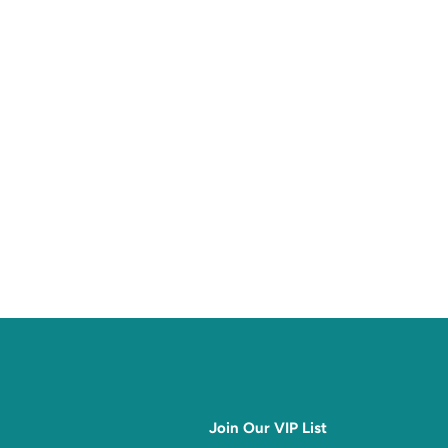
Join Our VIP List