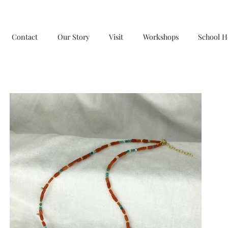
Contact
Our Story
Visit
Workshops
School H