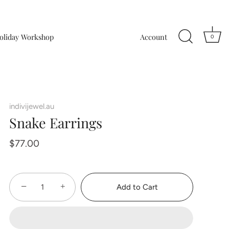
oliday Workshop
Account
0
indivijewel.au
Snake Earrings
$77.00
−
+
Add to Cart