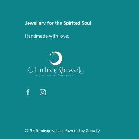
Jewellery for the Spirited Soul
Handmade with love.
© 2026
indivijewel.au
.
Powered by Shopify