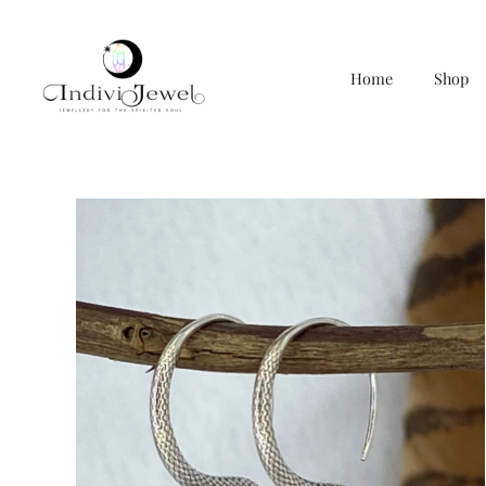
Home
Shop
Skip
to
content