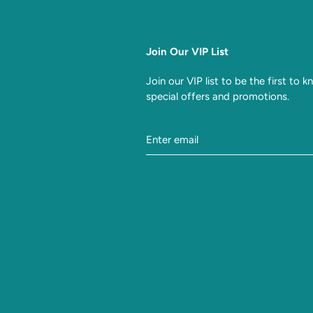
Join Our VIP List
Join our VIP list to be the first to 
special offers and promotions.