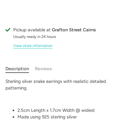
Pickup available at
Grafton Street Cairns
Usually ready in 24 hours
View store information
Description
Reviews
Sterling silver snake earrings with realistic detailed
patterning.
2.5cm Length x 1.7cm Width @ widest
Made using 925 sterling silver