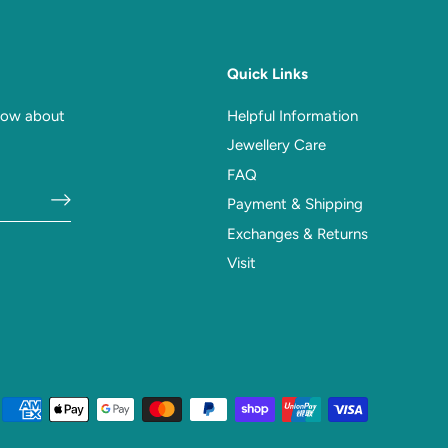
Quick Links
know about
Helpful Information
Jewellery Care
FAQ
Payment & Shipping
Exchanges & Returns
Visit