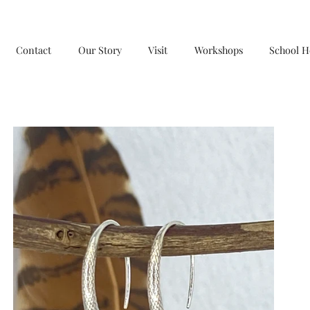
Contact
Our Story
Visit
Workshops
School H