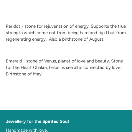
Peridot - stone for rejuvenation of energy. Supports the true
strength which come not from being hard and rigid but from
regenerating energy.
Also a birthstone of August.
Emerald - stone of Venus, planet of love and beauty. Stone
for the Heart Chakra, helps us see all is connected by love.
Birthstone of May
Jewellery for the Spirited Soul
Handmade with love.