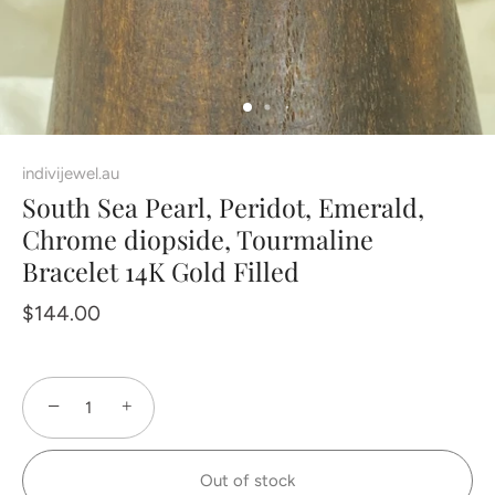
indivijewel.au
South Sea Pearl, Peridot, Emerald,
Chrome diopside, Tourmaline
Bracelet 14K Gold Filled
$144.00
−
+
Out of stock