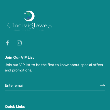
Join Our VIP List
Join our VIP list to be the first to know about special offers
and promotions.
Quick Links