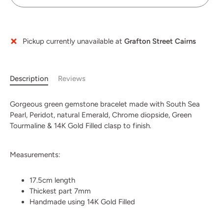
Pickup currently unavailable at
Grafton Street Cairns
Description
Reviews
Gorgeous green gemstone bracelet made with South Sea
Pearl, Peridot, natural Emerald, Chrome diopside, Green
Tourmaline & 14K Gold Filled clasp to finish.
Measurements:
17.5cm length
Thickest part 7mm
Handmade using 14K Gold Filled