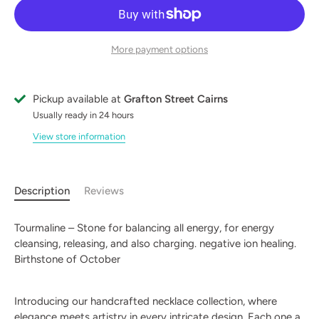
More payment options
Pickup available at
Grafton Street Cairns
Usually ready in 24 hours
View store information
Description
Reviews
Tourmaline – Stone for balancing all energy, for energy
cleansing, releasing, and also charging. negative ion healing.
Birthstone of October
Introducing our handcrafted necklace collection, where
elegance meets artistry in every intricate design. Each one a