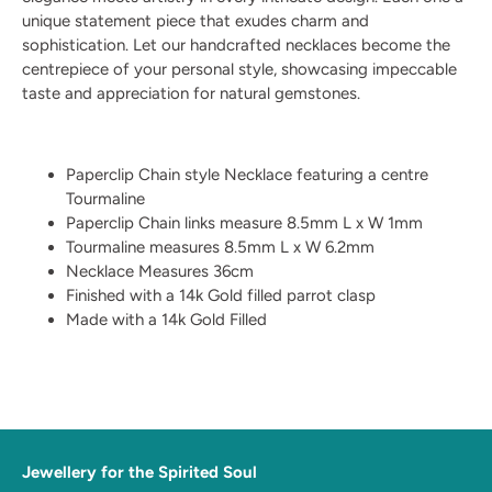
unique statement piece that exudes charm and
sophistication. Let our handcrafted necklaces become the
centrepiece of your personal style, showcasing impeccable
taste and appreciation for natural gemstones.
Paperclip Chain style Necklace featuring a centre
Tourmaline
Paperclip Chain links measure 8.5mm L x W 1mm
Tourmaline measures 8.5mm L x W 6.2mm
Necklace Measures 36cm
Finished with a 14k Gold filled parrot clasp
Made with a 14k Gold Filled
Jewellery for the Spirited Soul