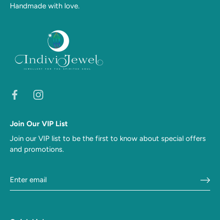
Handmade with love.
Join Our VIP List
Join our VIP list to be the first to know about special offers
and promotions.