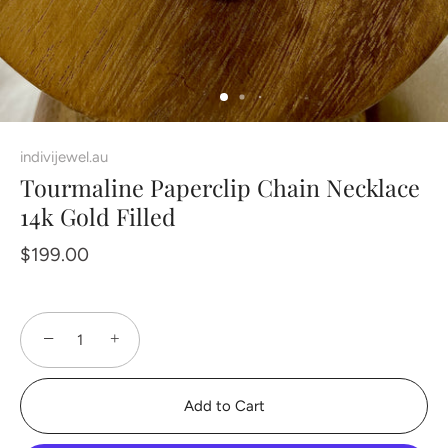
indivijewel.au
Tourmaline Paperclip Chain Necklace
14k Gold Filled
$199.00
−
+
Add to Cart