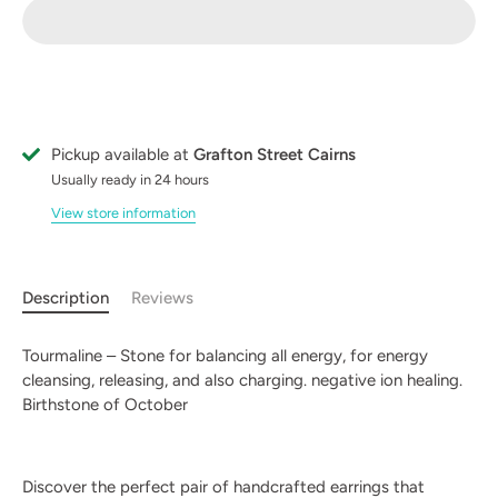
Pickup available at
Grafton Street Cairns
Usually ready in 24 hours
View store information
Description
Reviews
Tourmaline – Stone for balancing all energy, for energy
cleansing, releasing, and also charging. negative ion healing.
Birthstone of October
Discover the perfect pair of handcrafted earrings that