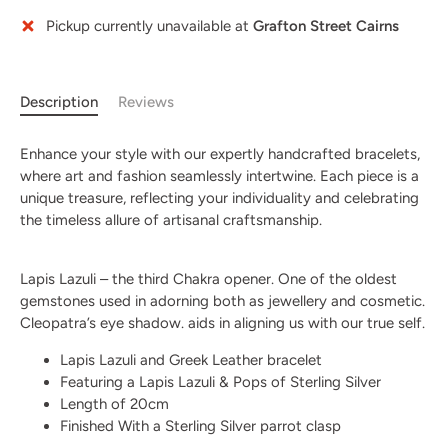
Pickup currently unavailable at
Grafton Street Cairns
More payment options
Description
Reviews
Enhance your style with our expertly handcrafted bracelets,
where art and fashion seamlessly intertwine. Each piece is a
unique treasure, reflecting your individuality and celebrating
the timeless allure of artisanal craftsmanship.
Lapis Lazuli – the third Chakra opener. One of the oldest
gemstones used in adorning both as jewellery and cosmetic.
Cleopatra’s eye shadow. aids in aligning us with our true self.
Lapis Lazuli and Greek Leather bracelet
Featuring a Lapis Lazuli & Pops of Sterling Silver
Length of 20cm
Finished With a Sterling Silver parrot clasp