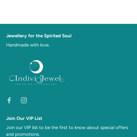
Jewellery for the Spirited Soul
Handmade with love.
Join Our VIP List
Join our VIP list to be the first to know about special offers
and promotions.