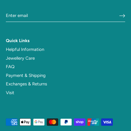
Quick Links
Helpful Information
Jewellery Care
FAQ
Payment & Shipping
Exchanges & Returns
Visit