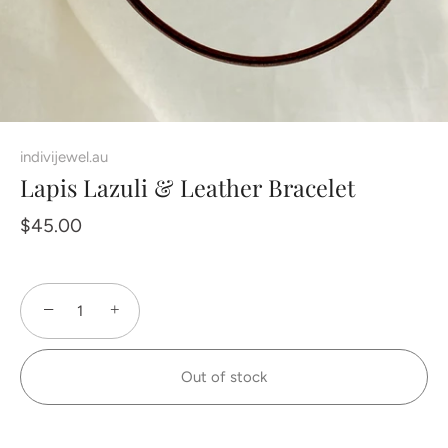
indivijewel.au
Lapis Lazuli & Leather Bracelet
$45.00
−
+
Out of stock